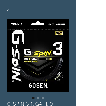
G-SPIN 3 17GA (1.19-