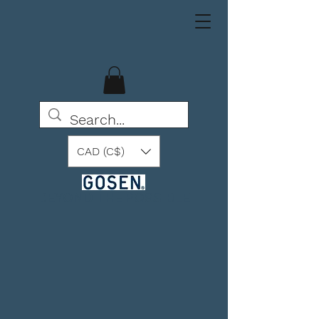
CAD (C$)
BEYOND THE POSSIBLE