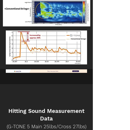
Hitting Sound Measurement
Data
(G-TONE 5 Main 25lbs/Cross 27lbs)