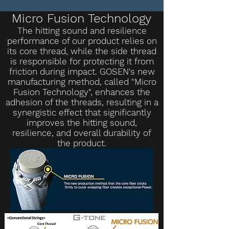
Micro Fusion Technology
The hitting sound and resilience
performance of our product relies on
its core thread, while the side thread
is responsible for protecting it from
friction during impact. GOSEN's new
manufacturing method, called "Micro
Fusion Technology", enhances the
adhesion of the threads, resulting in a
synergistic effect that significantly
improves the hitting sound,
resilience, and overall durability of
the product.