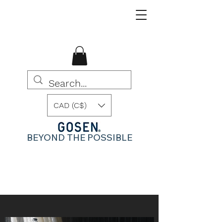
CAD (C$)
BEYOND THE POSSIBLE