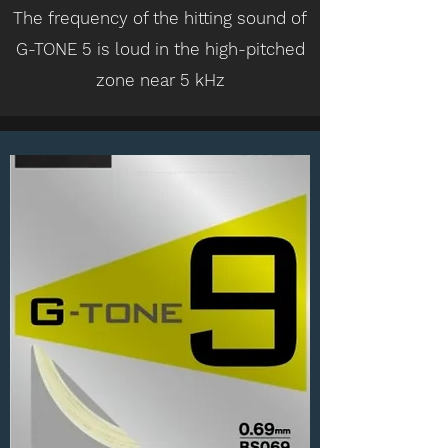
The frequency of the hitting sound of
G-TONE 5 is loud in the high-pitched
zone near 5 kHz