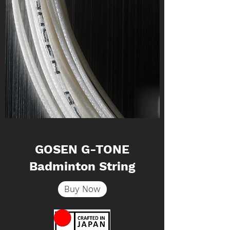
GOSEN G-TONE
Badminton String
Buy Now