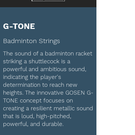
G-TONE
Badminton Strings
The sound of a badminton racket
striking a shuttlecock is a
powerful and ambitious sound,
indicating the player's
determination to reach new
heights. The innovative GOSEN G-
TONE concept focuses on
creating a resilient metallic sound
that is loud, high-pitched,
powerful, and durable.