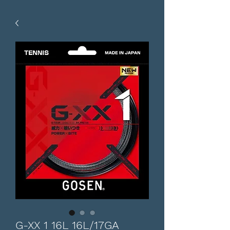
G-XX 1 16L 16L/17GA