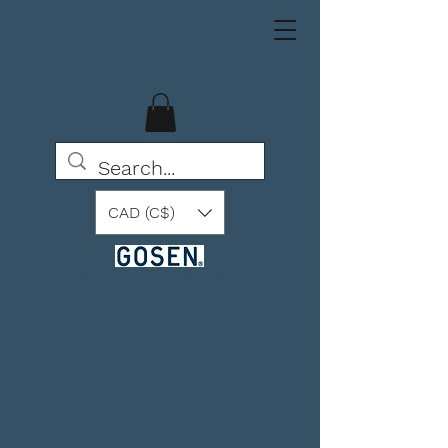
CAD (C$)
BEYOND THE POSSIBLE