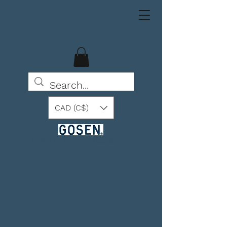
CAD (C$)
BEYOND THE POSSIBLE