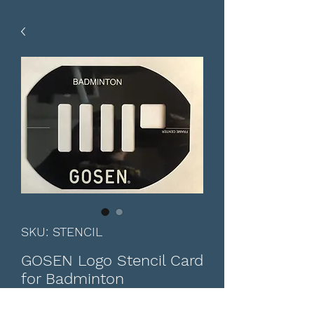
SKU: STENCIL
GOSEN Logo Stencil Card
for Badminton
Price
CA$12.00