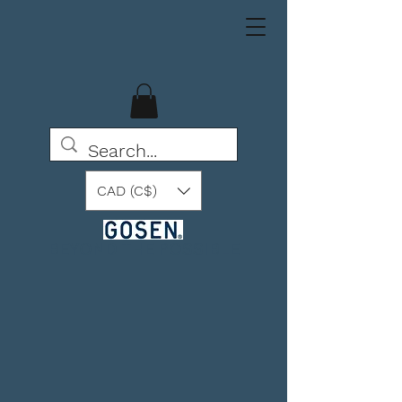
CAD (C$)
BEYOND THE POSSIBLE