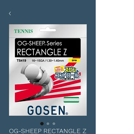
OG-SHEEP RECTANGLE Z