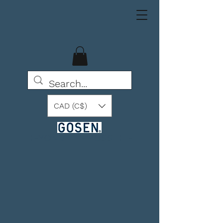
CAD (C$)
BEYOND THE POSSIBLE