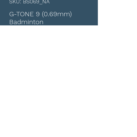
SKU: BS069_NA
G-TONE 9 (0.69mm)
Badminton
Price
CA$14.00
15% Off for Over $540 All Products
Colour
*
Quantity
*
Add to Cart