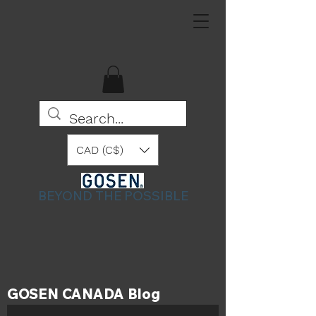
CAD (C$)
BEYOND THE POSSIBLE
GOSEN CANADA Blog