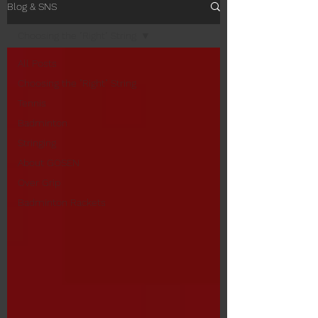
Blog & SNS
Choosing the "Right" String
All Posts
Choosing the "Right" String
Tennis
Badminton
Stringing
About GOSEN
Over Grip
Badminton Rackets