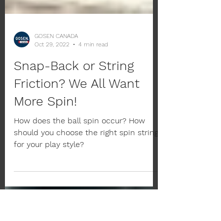
GOSEN CANADA
Oct 29, 2022
4 min read
Snap-Back or String
Friction? We All Want
More Spin!
How does the ball spin occur? How
should you choose the right spin string
for your play style?