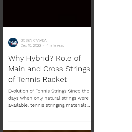
GOSEN CANADA
Dec 10, 2022
4 min read
Why Hybrid? Role of
Main and Cross Strings
of Tennis Racket
Evolution of Tennis Strings Since the
days when only natural strings were
available, tennis stringing materials
have continued to evolve...