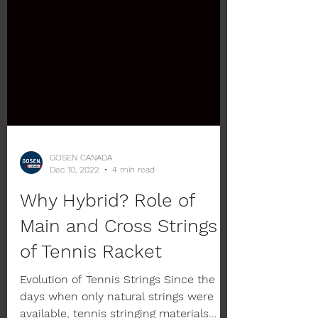
GOSEN CANADA
Dec 10, 2022
4 min read
Why Hybrid? Role of
Main and Cross Strings
of Tennis Racket
Evolution of Tennis Strings Since the