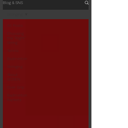
Blog & SNS
Stringing
All Posts
Choosing
the "Right"
String
Tennis
Badminton
Stringing
About
GOSEN
Over Grip
Badminton
Rackets