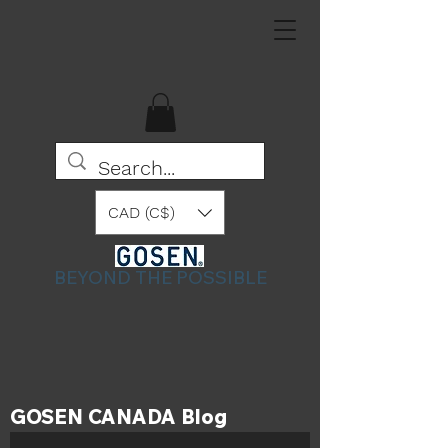
CAD (C$)
BEYOND THE POSSIBLE
GOSEN CANADA Blog