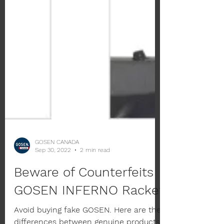
GOSEN CANADA