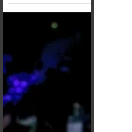
Antibacterial Grip /
BARRIER GRIP
Softer and Safer GOSEN BARRIER GRIP.
The material is 40% thicker, and it is
also antimicrobial.