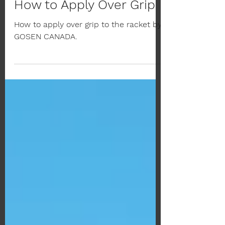
Nov 19, 2022
1 min read
How to Apply Over Grip
How to apply over grip to the racket by
GOSEN CANADA.