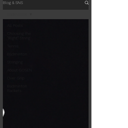
Blog & SNS
Badminton
All Posts
Choosing the
"Right" String
Tennis
Badminton
Stringing
About GOSEN
Over Grip
Badminton
Rackets