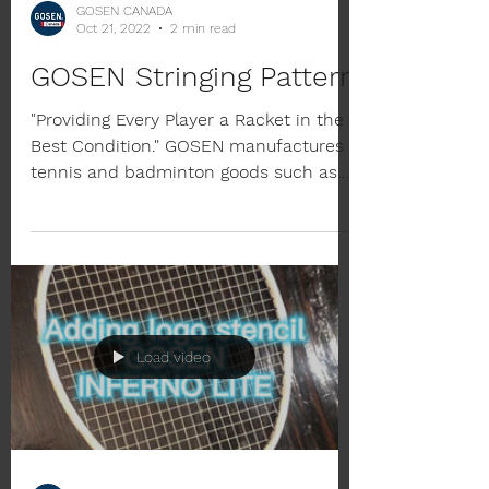
GOSEN CANADA
Oct 21, 2022
2 min read
GOSEN Stringing Pattern
"Providing Every Player a Racket in the
Best Condition." GOSEN manufactures
tennis and badminton goods such as
strings and rackets. We...
Load video