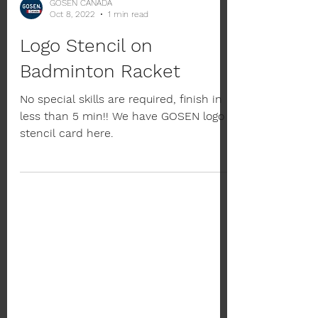
GOSEN CANADA
Oct 8, 2022
1 min read
Logo Stencil on
Badminton Racket
No special skills are required, finish in
less than 5 min!! We have GOSEN logo
stencil card here.