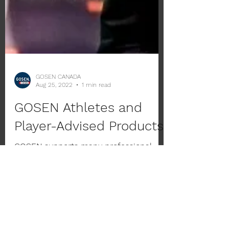
GOSEN CANADA
Aug 25, 2022
1 min read