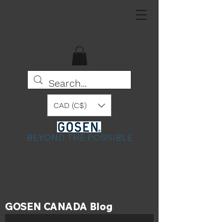
CAD (C$)
BEYOND THE POSSIBLE
GOSEN CANADA Blog