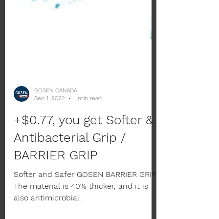
GOSEN CANADA
Sep 1, 2022
1 min read
+$0.77, you get Softer &