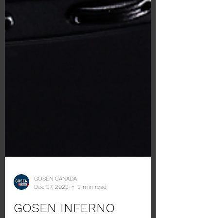
GOSEN CANADA
Dec 27, 2022
2 min read