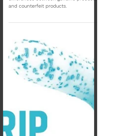
Sep 30, 2022
2 min read
Beware of Counterfeits
GOSEN INFERNO Racket
Avoid buying fake GOSEN. Here are the
differences between genuine products
and counterfeit products.