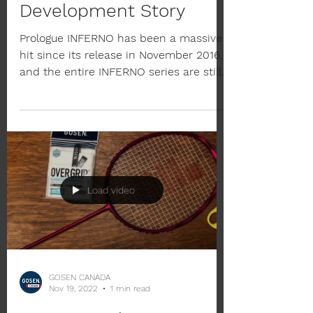
GOSEN INFERNO
Development Story
Prologue INFERNO has been a massive
hit since its release in November 2016,
and the entire INFERNO series are still
in short supply in...
Load video
GOSEN CANADA